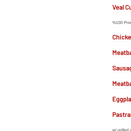
Veal C
%100 Pri
Chick
Meatba
Sausa
Meatba
Eggpl
Pastr
w/ grilled