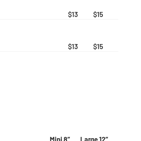
$13
$15
$13
$15
Mini 8″
Large 12″