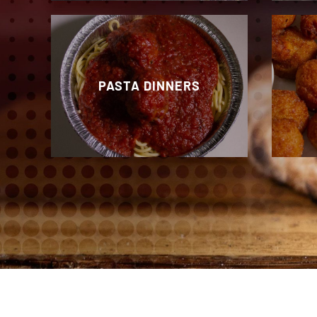
PASTA DINNERS