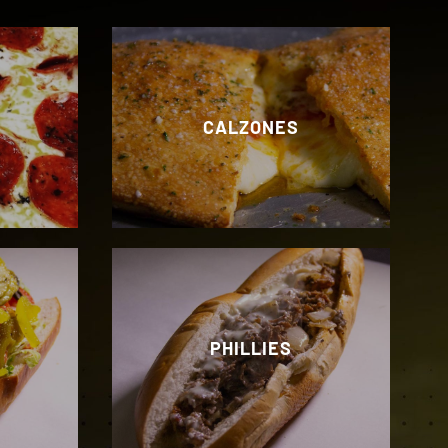
CALZONES
PHILLIES