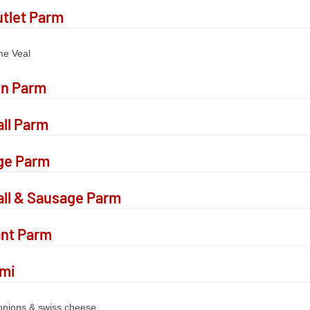
utlet Parm
me Veal
en Parm
ll Parm
ge Parm
ll & Sausage Parm
ant Parm
ami
 onions & swiss cheese