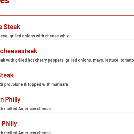
e Steak
eye, grilled onions with cheese whiz
 cheesesteak
ak with grilled hot cherry peppers, grilled onions, mayo, lettuce, tom
Steak
th provolone & topped with marinara
n Philly
th melted American cheese
 Philly
th melted American cheese