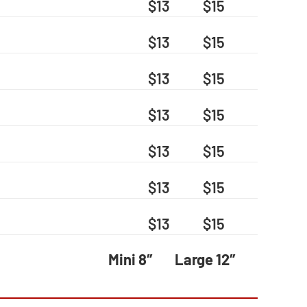
$13
$15
$13
$15
$13
$15
$13
$15
$13
$15
$13
$15
$13
$15
Mini 8″
Large 12″