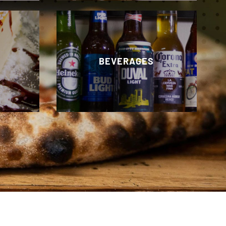
BEVERAGES