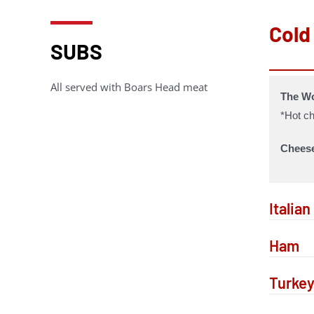
Cold
SUBS
All served with Boars Head meat
The Wo
*Hot ch
Chees
Italia
Ham
Turke