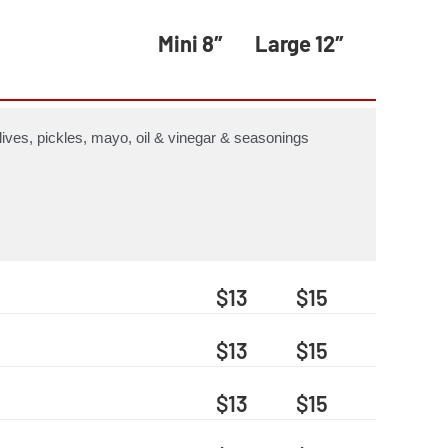
Mini 8″
Large 12″
ives, pickles, mayo, oil & vinegar & seasonings
$13
$15
$13
$15
$13
$15