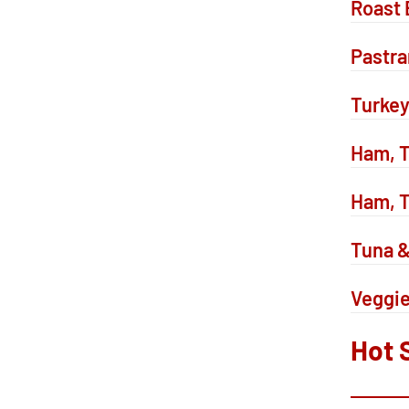
Roast 
Pastr
Turkey
Ham, T
Ham, T
Tuna 
Veggi
Hot 