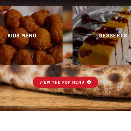
KIDS MENU
DESSERTS
VIEW THE PDF MENU