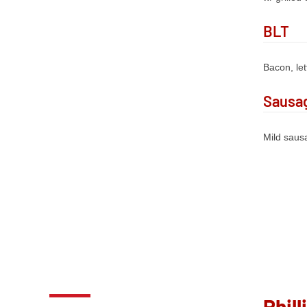
BLT
Bacon, le
Sausag
Mild sausa
Phill