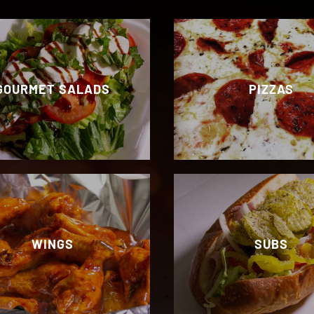
GOURMET SALADS
PIZZAS
WINGS
SUBS