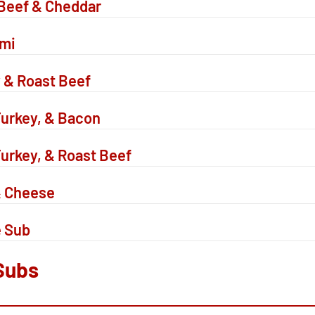
Beef & Cheddar
ami
 & Roast Beef
urkey, & Bacon
urkey, & Roast Beef
& Cheese
e Sub
Subs