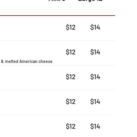
$12
$14
$12
$14
ato & melted American cheese
$12
$14
$12
$14
$12
$14