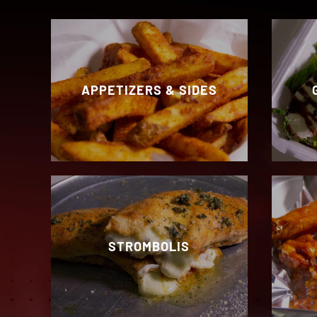
APPETIZERS & SIDES
STROMBOLIS