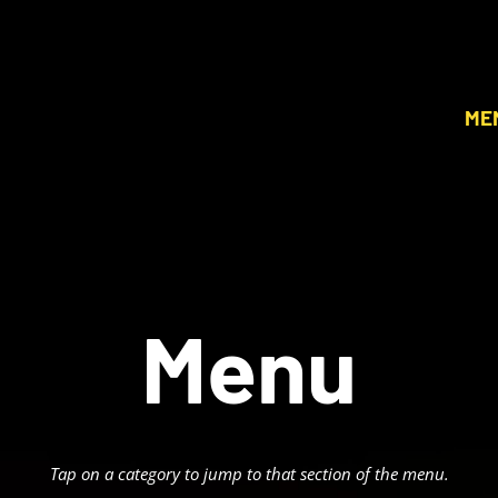
ME
Menu
Tap on a category to jump to that section of the menu.