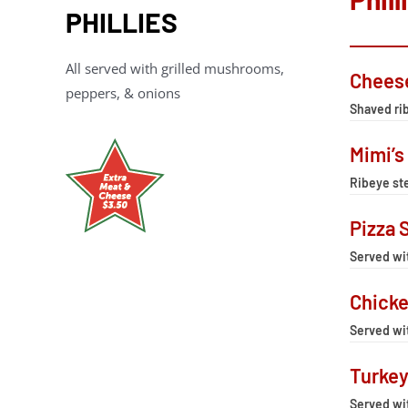
PHILLIES
All served with grilled mushrooms,
Chees
peppers, & onions
Shaved rib
Mimi’s
Ribeye ste
Pizza 
Served wi
Chicke
Served wi
Turkey
Served wi