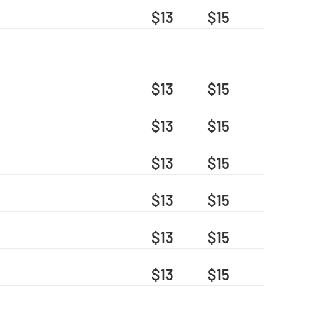
$13
$15
$13
$15
$13
$15
$13
$15
$13
$15
$13
$15
$13
$15