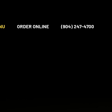
NU
ORDER ONLINE
(904) 247-4700