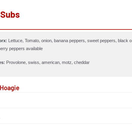
 Subs
rx:
Lettuce, Tomato, onion, banana peppers, sweet peppers, black ol
erry peppers available
es:
Provolone, swiss, american, motz, cheddar
n Hoagie
y