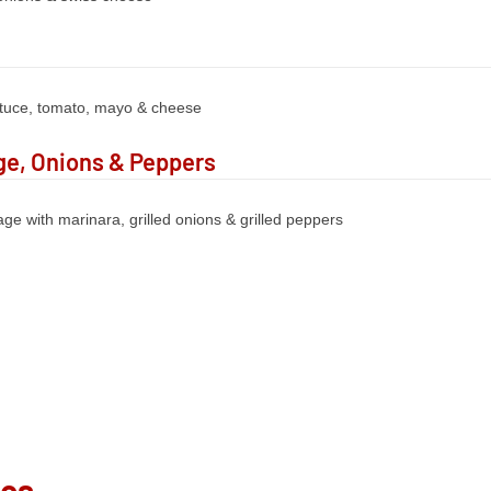
ttuce, tomato, mayo & cheese
e, Onions & Peppers
ge with marinara, grilled onions & grilled peppers
ies