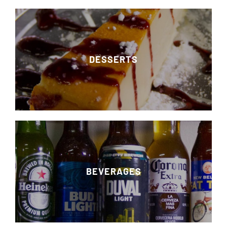
DESSERTS
BEVERAGES