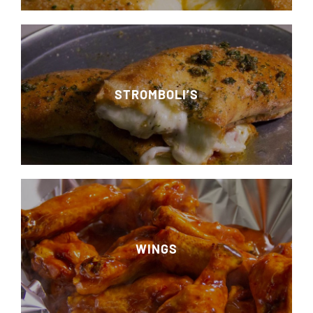
STROMBOLI’S
WINGS