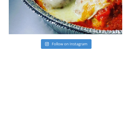
Follow on Instagram