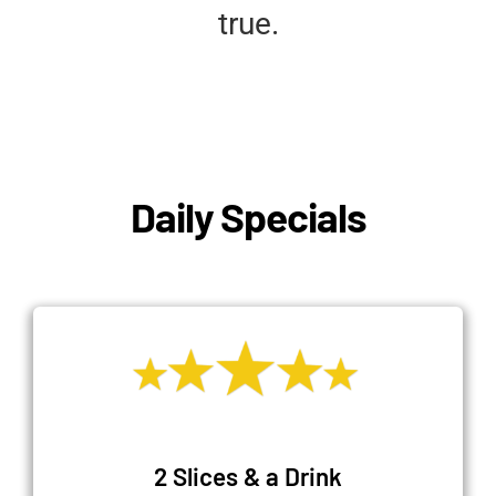
true.
Daily Specials
2 Slices & a Drink