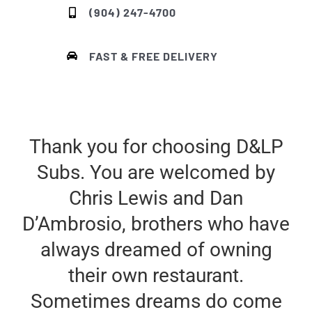
(904) 247-4700
FAST & FREE DELIVERY
Thank you for choosing D&LP
Subs. You are welcomed by
Chris Lewis and Dan
D’Ambrosio, brothers who have
always dreamed of owning
their own restaurant.
Sometimes dreams do come