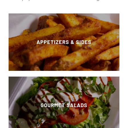
APPETIZERS & SIDES
GOURMET SALADS