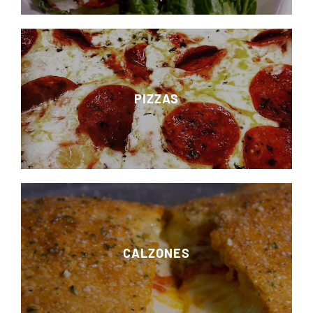
PIZZAS
CALZONES