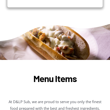
Menu Items
At D&LP Sub, we are proud to serve you only the finest
food prepared with the best and freshest ingredients.