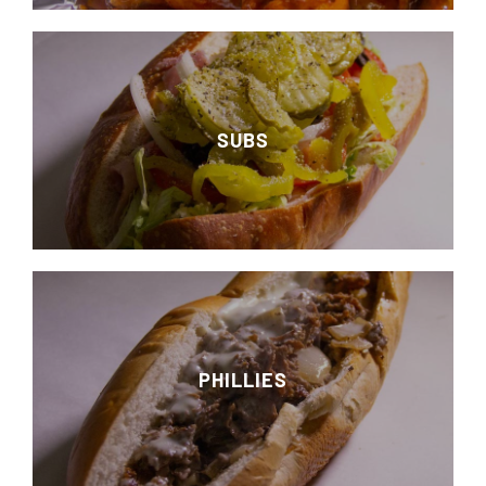
SUBS
PHILLIES