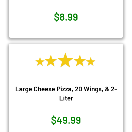
$8.99
Large Cheese Pizza, 20 Wings, & 2-
Liter
$49.99