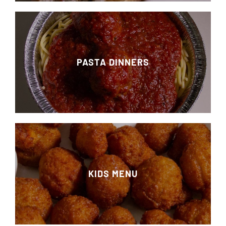
PASTA DINNERS
KIDS MENU