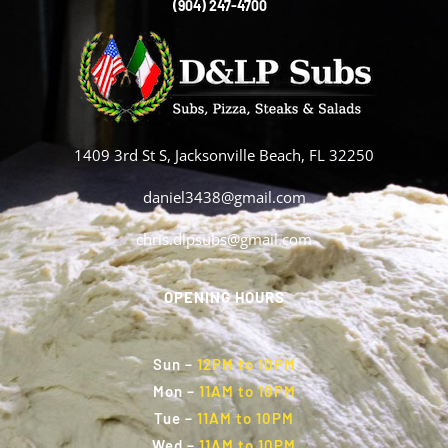
(904) 247-4700
1409 3rd St S, Jacksonville Beach, FL 32250
daniel3438@gmail.com
chris.dlpsubs@gmail.com
OPENING HOURS
Sun
–
12PM to 10PM
Mon
–
11AM to 10PM
Tue
–
11AM to 10PM
Wed
–
11AM to 10PM