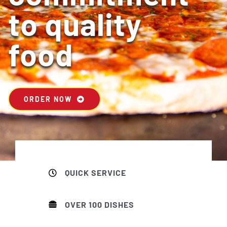
to quality
food
ORDER NOW
QUICK SERVICE
OVER 100 DISHES