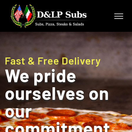
Skip
to
content
Fast & Free Delivery
We pride
ourselves on
our
commitment