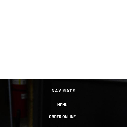
NAVIGATE
MENU
ORDER ONLINE